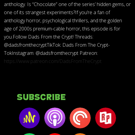
anthology. Is “Chocolate” one of the series’ hidden gems, or
one of its strangest experiments?If you’re a fan of
anthology horror, psychological thrillers, and the golden
age of 2000s premium-cable horror, this episode is for
you.Follow Dads From the Crypt! Threads:
@dadsfromthecryptTikTok: Dads From The Crypt-
TokInstagram: @dadsfromthecrypt Patreon:
https://www.patreon.com/DadsFromTheCrypt
Subscribe