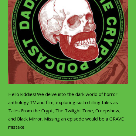
Hello kiddies! We delve into the dark world of horror
anthology TV and film, exploring such chilling tales as
Tales From the Crypt, The Twilight Zone, Creepshow,
and Black Mirror. Missing an episode would be a GRAVE
mistake.