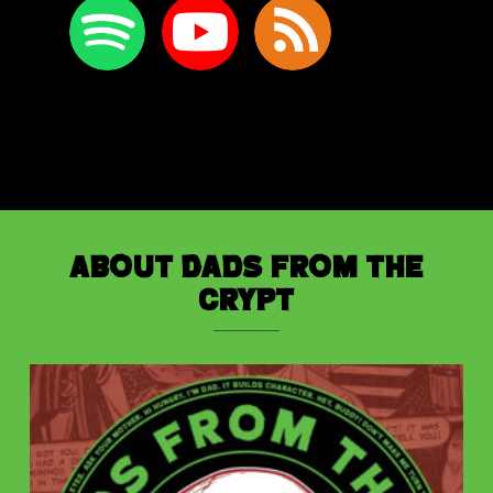
About Dads from the
Crypt