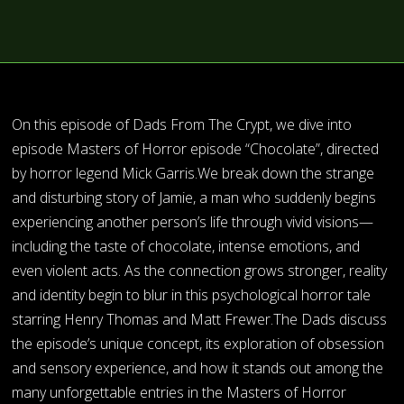
On this episode of Dads From The Crypt, we dive into
episode Masters of Horror episode “Chocolate”, directed
by horror legend Mick Garris.We break down the strange
and disturbing story of Jamie, a man who suddenly begins
experiencing another person’s life through vivid visions—
including the taste of chocolate, intense emotions, and
even violent acts. As the connection grows stronger, reality
and identity begin to blur in this psychological horror tale
starring Henry Thomas and Matt Frewer.The Dads discuss
the episode’s unique concept, its exploration of obsession
and sensory experience, and how it stands out among the
many unforgettable entries in the Masters of Horror