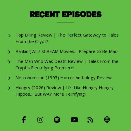
Recent Episodes
Top Billing Review | The Perfect Gateway to Tales
From the Crypt?
Ranking All 7 SCREAM Movies… Prepare to Be Mad!
The Man Who Was Death Review | Tales From the
Crypt’s Electrifying Premiere!
Necronomicon (1993) Horror Anthology Review
Hungry (2026) Review | It’s Like Hungry Hungry
Hippos… But WAY More Terrifying!