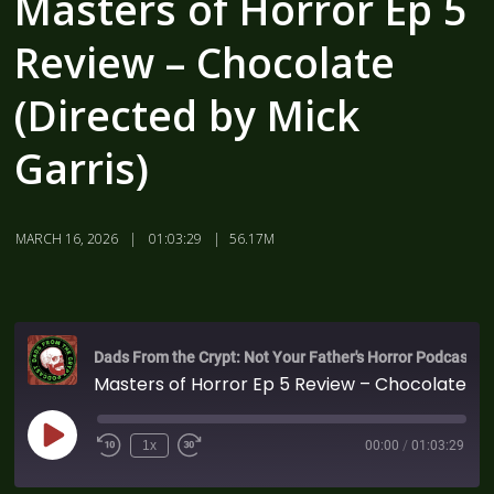
Masters of Horror Ep 5
Review – Chocolate
(Directed by Mick
Garris)
MARCH 16, 2026
01:03:29
56.17M
Dads From the Crypt: Not Your Father's Horror Podcast
Masters of Horror Ep 5 Review – Chocolate (Directed by Mick Garris)
1x
00:00
/
01:03:29