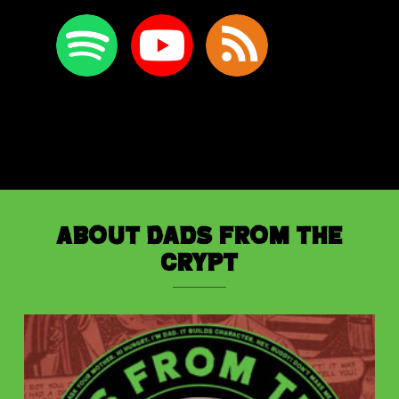
About Dads from the
Crypt