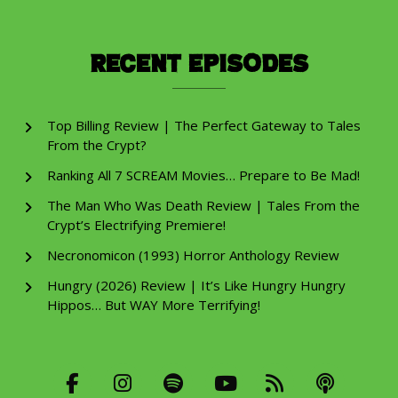
Recent Episodes
Top Billing Review | The Perfect Gateway to Tales
From the Crypt?
Ranking All 7 SCREAM Movies… Prepare to Be Mad!
The Man Who Was Death Review | Tales From the
Crypt’s Electrifying Premiere!
Necronomicon (1993) Horror Anthology Review
Hungry (2026) Review | It’s Like Hungry Hungry
Hippos… But WAY More Terrifying!