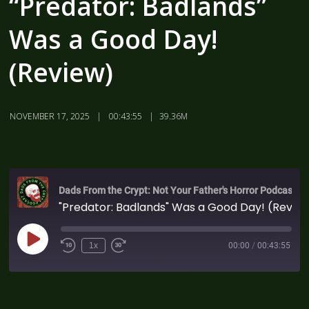
“Predator: Badlands”
Was a Good Day!
(Review)
NOVEMBER 17, 2025
00:43:55
39.36M
Dads From the Crypt: Not Your Father's Horror Podcast
"Predator: Badlands" Was a Good Day! (Review)
1x
00:00
/
00:43:55