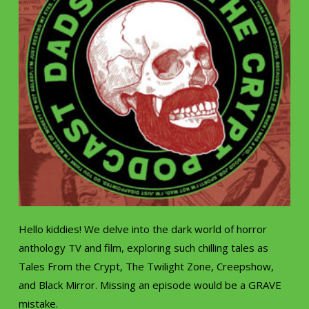
Hello kiddies! We delve into the dark world of horror
anthology TV and film, exploring such chilling tales as
Tales From the Crypt, The Twilight Zone, Creepshow,
and Black Mirror. Missing an episode would be a GRAVE
mistake.