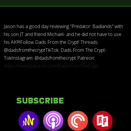
Jason has a good day reviewing “Predator: Badlands” with
his son JT and friend Michael- and he did not have to use
his AK!!!!Follow Dads From the Crypt! Threads:
@dadsfromthecryptTikTok: Dads From The Crypt-
TokInstagram: @dadsfromthecrypt Patreon:
https://www.patreon.com/DadsFromTheCrypt
Subscribe