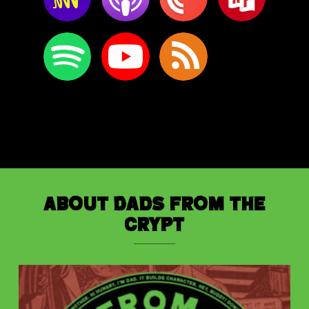
About Dads from the
Crypt