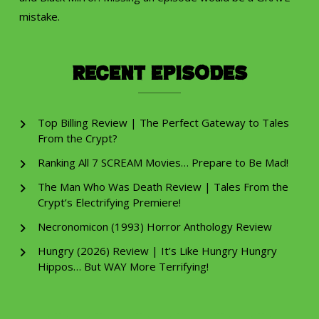
mistake.
Recent Episodes
Top Billing Review | The Perfect Gateway to Tales
From the Crypt?
Ranking All 7 SCREAM Movies… Prepare to Be Mad!
The Man Who Was Death Review | Tales From the
Crypt’s Electrifying Premiere!
Necronomicon (1993) Horror Anthology Review
Hungry (2026) Review | It’s Like Hungry Hungry
Hippos… But WAY More Terrifying!