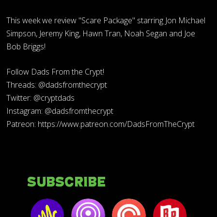
This week we review "Scare Package" starring Jon Michael
Simpson, Jeremy King, Hawn Tran, Noah Segan and Joe
Bob Briggs!
Follow Dads From the Crypt!
Threads: @dadsfromthecrypt
Twitter: @cryptdads
Instagram: @dadsfromthecrypt
Patreon: https://www.patreon.com/DadsFromTheCrypt
Subscribe