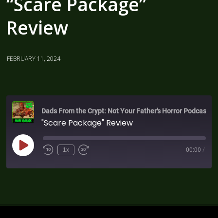
“Scare Package”
Review
FEBRUARY 11, 2024
Dads From the Crypt: Not Your Father's Horror Podcast
"Scare Package" Review
1x
00:00
/