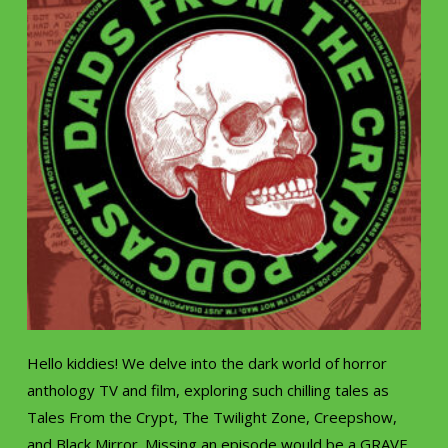
Hello kiddies! We delve into the dark world of horror
anthology TV and film, exploring such chilling tales as
Tales From the Crypt, The Twilight Zone, Creepshow,
and Black Mirror. Missing an episode would be a GRAVE