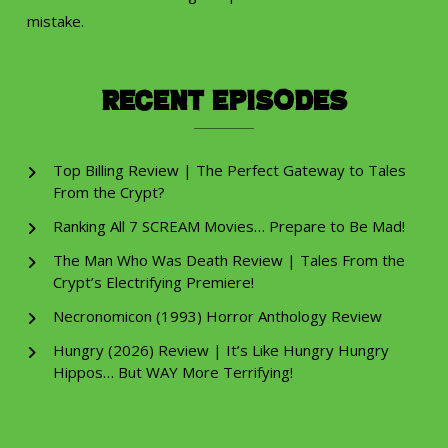
mistake.
Recent Episodes
Top Billing Review | The Perfect Gateway to Tales
From the Crypt?
Ranking All 7 SCREAM Movies… Prepare to Be Mad!
The Man Who Was Death Review | Tales From the
Crypt’s Electrifying Premiere!
Necronomicon (1993) Horror Anthology Review
Hungry (2026) Review | It’s Like Hungry Hungry
Hippos… But WAY More Terrifying!