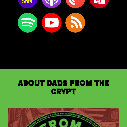
About Dads from the
Crypt