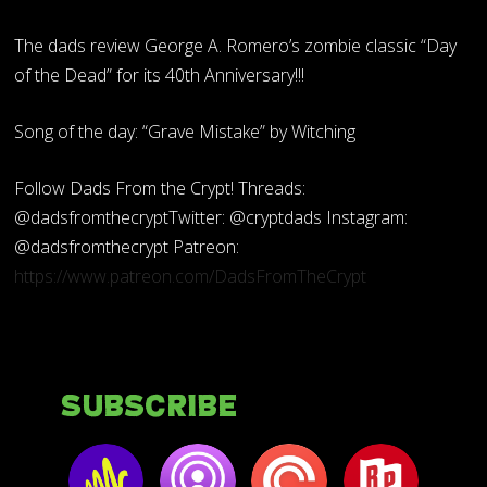
The dads review George A. Romero’s zombie classic “Day
of the Dead” for its 40th Anniversary!!!
Song of the day: “Grave Mistake” by Witching
Follow Dads From the Crypt! Threads:
@dadsfromthecryptTwitter: @cryptdads Instagram:
@dadsfromthecrypt Patreon:
https://www.patreon.com/DadsFromTheCrypt
Subscribe