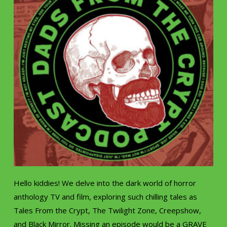
Hello kiddies! We delve into the dark world of horror
anthology TV and film, exploring such chilling tales as
Tales From the Crypt, The Twilight Zone, Creepshow,
and Black Mirror. Missing an episode would be a GRAVE