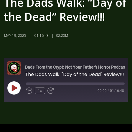
The Dads Walk: “Day of
the Dead” Review!!!
MAY 19, 2025
01:16:48
82.20M
Dads From the Crypt: Not Your Father's Horror Podcast
The Dads Walk: "Day of the Dead" Review!!!
1x
00:00
/
01:16:48